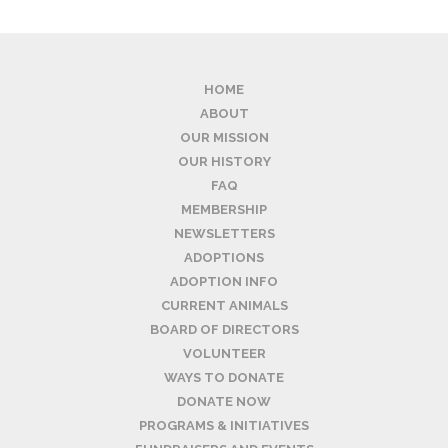
HOME
ABOUT
OUR MISSION
OUR HISTORY
FAQ
MEMBERSHIP
NEWSLETTERS
ADOPTIONS
ADOPTION INFO
CURRENT ANIMALS
BOARD OF DIRECTORS
VOLUNTEER
WAYS TO DONATE
DONATE NOW
PROGRAMS & INITIATIVES