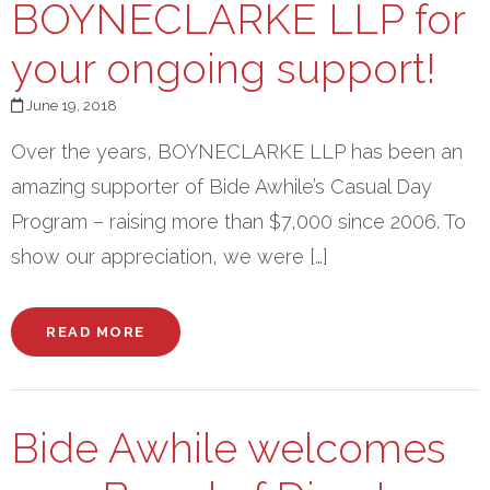
BOYNECLARKE LLP for
your ongoing support!
June 19, 2018
Over the years, BOYNECLARKE LLP has been an
amazing supporter of Bide Awhile’s Casual Day
Program – raising more than $7,000 since 2006. To
show our appreciation, we were […]
READ MORE
Bide Awhile welcomes