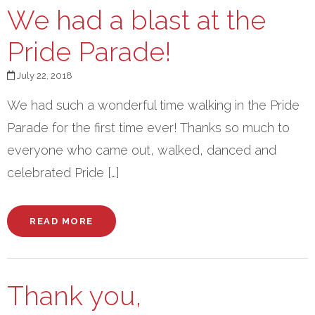
We had a blast at the
Pride Parade!
July 22, 2018
We had such a wonderful time walking in the Pride
Parade for the first time ever! Thanks so much to
everyone who came out, walked, danced and
celebrated Pride […]
READ MORE
Thank you,