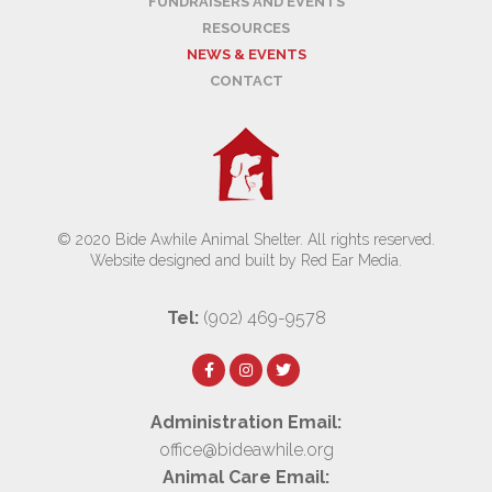
FUNDRAISERS AND EVENTS
RESOURCES
NEWS & EVENTS
CONTACT
© 2020 Bide Awhile Animal Shelter. All rights reserved.
Website designed and built by Red Ear Media
.
Tel:
(902) 469-9578
Administration Email:
office@bideawhile.org
Animal Care Email: