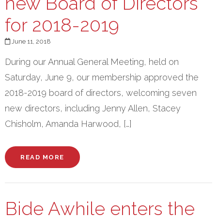
new Board of Directors
for 2018-2019
June 11, 2018
During our Annual General Meeting, held on
Saturday, June 9, our membership approved the
2018-2019 board of directors, welcoming seven
new directors, including Jenny Allen, Stacey
Chisholm, Amanda Harwood, […]
READ MORE
Bide Awhile enters the