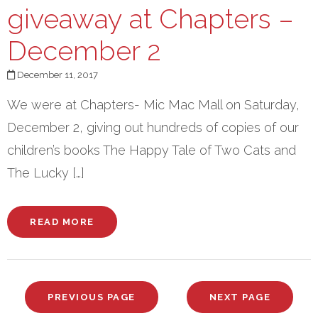
giveaway at Chapters –
December 2
December 11, 2017
We were at Chapters- Mic Mac Mall on Saturday,
December 2, giving out hundreds of copies of our
children’s books The Happy Tale of Two Cats and
The Lucky […]
READ MORE
PREVIOUS PAGE
NEXT PAGE