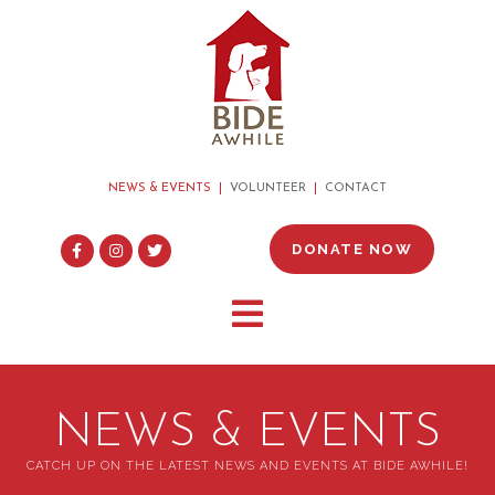
NEWS & EVENTS
VOLUNTEER
CONTACT
DONATE NOW
NEWS & EVENTS
CATCH UP ON THE LATEST NEWS AND EVENTS AT BIDE AWHILE!