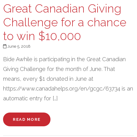
Great Canadian Giving
Challenge for a chance
to win $10,000
June 5, 2018
Bide Awhile is participating in the Great Canadian
Giving Challenge for the month of June. That
means, every $1 donated in June at
https://www.canadahelps.org/en/gcgc/63734 is an
automatic entry for […]
READ MORE