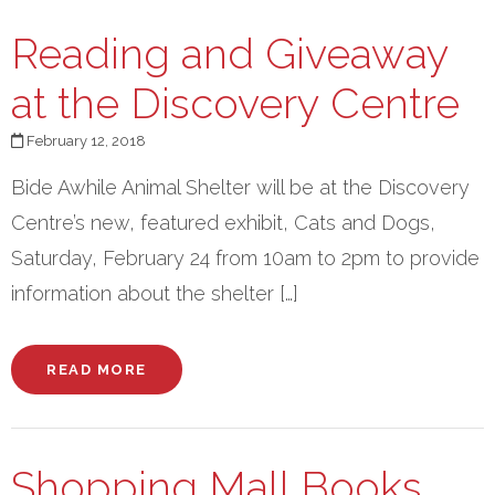
Reading and Giveaway
at the Discovery Centre
February 12, 2018
Bide Awhile Animal Shelter will be at the Discovery
Centre’s new, featured exhibit, Cats and Dogs,
Saturday, February 24 from 10am to 2pm to provide
information about the shelter […]
READ MORE
Shopping Mall Books