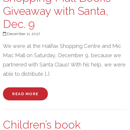
Giveaway with Santa,
Dec. 9
December 11, 2017
We were at the Halifax Shopping Centre and Mic
Mac Mall on Saturday, December 9, because we
partnered with Santa Claus! With his help, we were
able to distribute […]
READ MORE
Children’s book