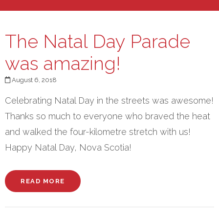
The Natal Day Parade
was amazing!
August 6, 2018
Celebrating Natal Day in the streets was awesome!
Thanks so much to everyone who braved the heat
and walked the four-kilometre stretch with us!
Happy Natal Day, Nova Scotia!
READ MORE