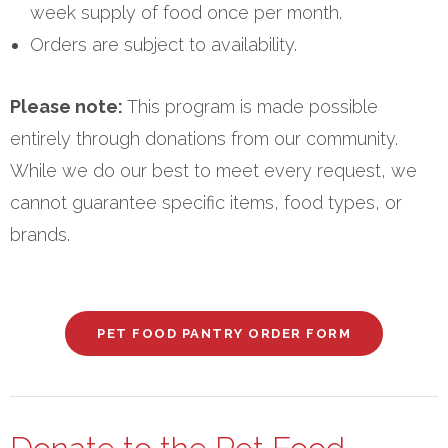
week supply of food once per month.
Orders are subject to availability.
Please note:
This program is made possible
entirely through donations from our community.
While we do our best to meet every request, we
cannot guarantee specific items, food types, or
brands.
PET FOOD PANTRY ORDER FORM