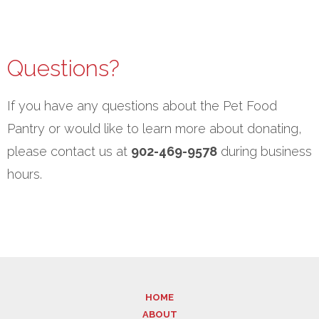
Questions?
If you have any questions about the Pet Food
Pantry or would like to learn more about donating,
please contact us at
902-469-9578
during business
hours.
HOME
ABOUT