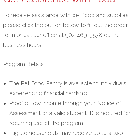
To receive assistance with pet food and supplies,
please click the button below to fill out the order
form or call our office at 902-469-9578 during
business hours.
Program Details:
The Pet Food Pantry is available to individuals
experiencing financial hardship.
Proof of low income through your Notice of
Assessment or a valid student ID is required for
recurring use of the program.
Eligible households may receive up to a two-