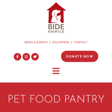
NEWS & EVENTS
VOLUNTEER
CONTACT
DONATE NOW
PET FOOD PANTRY