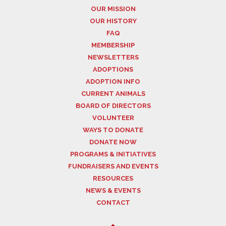
OUR MISSION
OUR HISTORY
FAQ
MEMBERSHIP
NEWSLETTERS
ADOPTIONS
ADOPTION INFO
CURRENT ANIMALS
BOARD OF DIRECTORS
VOLUNTEER
WAYS TO DONATE
DONATE NOW
PROGRAMS & INITIATIVES
FUNDRAISERS AND EVENTS
RESOURCES
NEWS & EVENTS
CONTACT