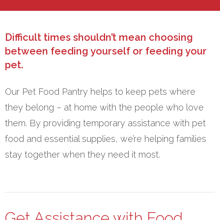
Difficult times shouldn’t mean choosing
between feeding yourself or feeding your
pet.
Our Pet Food Pantry helps to keep pets where
they belong – at home with the people who love
them. By providing temporary assistance with pet
food and essential supplies, we’re helping families
stay together when they need it most.
Get Assistance with Food