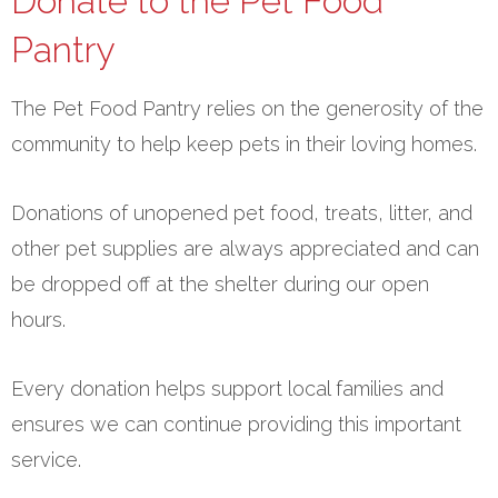
Donate to the Pet Food
Pantry
The Pet Food Pantry relies on the generosity of the
community to help keep pets in their loving homes.
Donations of unopened pet food, treats, litter, and
other pet supplies are always appreciated and can
be dropped off at the shelter during our open
hours.
Every donation helps support local families and
ensures we can continue providing this important
service.