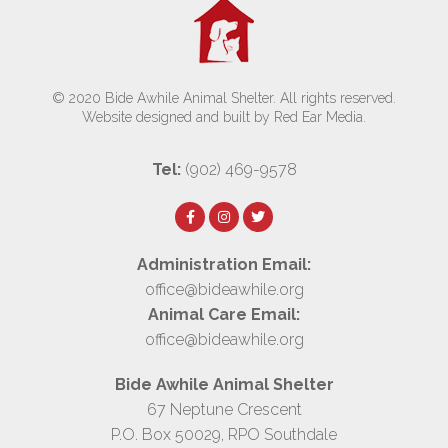
© 2020 Bide Awhile Animal Shelter. All rights reserved.
Website designed and built by Red Ear Media
.
Tel:
(902) 469-9578
Administration Email:
office@bideawhile.org
Animal Care Email:
office@bideawhile.org
Bide Awhile Animal Shelter
67 Neptune Crescent
P.O. Box 50029, RPO Southdale