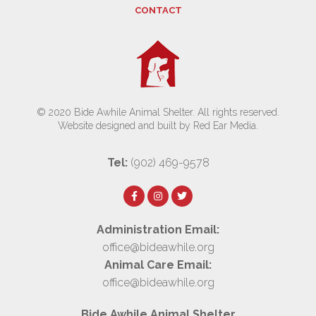
CONTACT
© 2020 Bide Awhile Animal Shelter. All rights reserved.
Website designed and built by Red Ear Media
.
Tel:
(902) 469-9578
Administration Email:
office@bideawhile.org
Animal Care Email:
office@bideawhile.org
Bide Awhile Animal Shelter