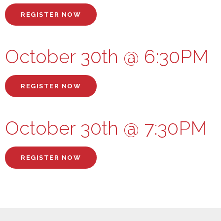
REGISTER NOW
October 30th @ 6:30PM
REGISTER NOW
October 30th @ 7:30PM
REGISTER NOW