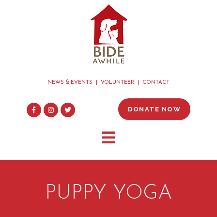
NEWS & EVENTS
VOLUNTEER
CONTACT
DONATE NOW
PUPPY YOGA