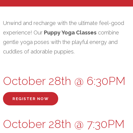
Unwind and recharge with the ultimate feel-good
experience! Our
Puppy Yoga Classes
combine
gentle yoga poses with the playful energy and
cuddles of adorable puppies.
October 28th @ 6:30PM
REGISTER NOW
October 28th @ 7:30PM