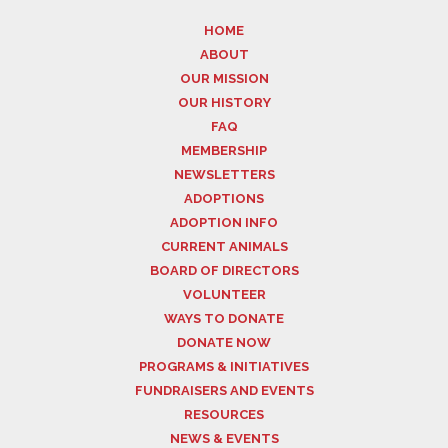
HOME
ABOUT
OUR MISSION
OUR HISTORY
FAQ
MEMBERSHIP
NEWSLETTERS
ADOPTIONS
ADOPTION INFO
CURRENT ANIMALS
BOARD OF DIRECTORS
VOLUNTEER
WAYS TO DONATE
DONATE NOW
PROGRAMS & INITIATIVES
FUNDRAISERS AND EVENTS
RESOURCES
NEWS & EVENTS